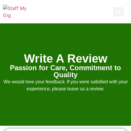
Get 30% off your first purchase
Call Now
Write A Review
Passion for Care, Commitment to
Quality
We would love your feedback. If you were satisfied with your
experience, please leave us a review.