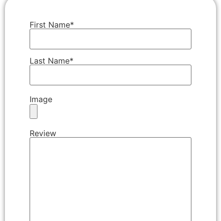
First Name*
Last Name*
Image
Review